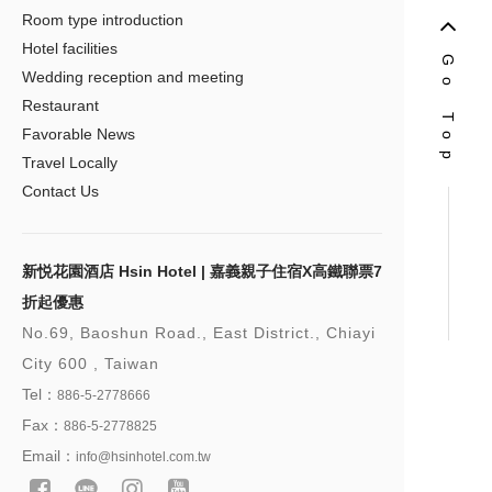
Room type introduction
Hotel facilities
Go Top
Wedding reception and meeting
Restaurant
Favorable News
Travel Locally
Contact Us
新悦花園酒店 Hsin Hotel | 嘉義親子住宿X高鐵聯票7
折起優惠
No.69, Baoshun Road., East District., Chiayi
City 600 , Taiwan
Tel：
886-5-2778666
Fax：
886-5-2778825
Email：
info@hsinhotel.com.tw