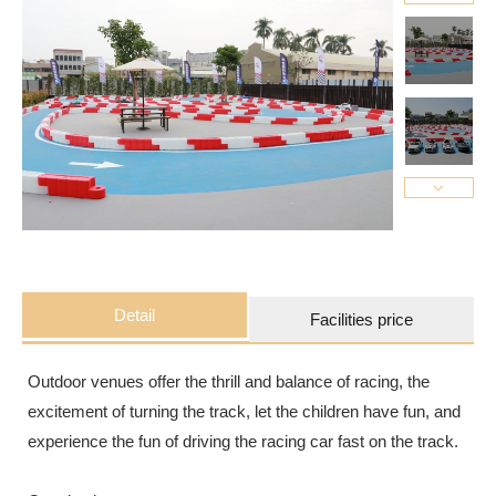
Detail
Facilities price
Outdoor venues offer the thrill and balance of racing, the
excitement of turning the track, let the children have fun, and
experience the fun of driving the racing car fast on the track.