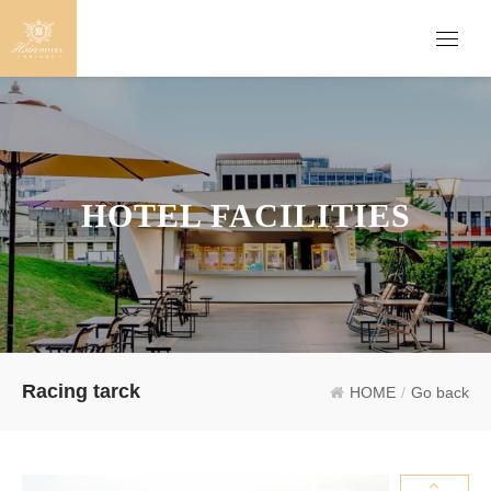
HOTEL FACILITIES
Racing tarck
HOME
/
Go back