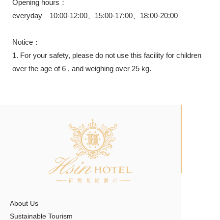
Opening hours：
everyday 10:00-12:00、15:00-17:00、18:00-20:00
Notice：
1. For your safety, please do not use this facility for children
over the age of 6 , and weighing over 25 kg.
About Us
Sustainable Tourism