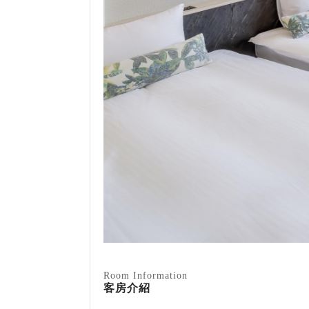
Room Information
客房介紹