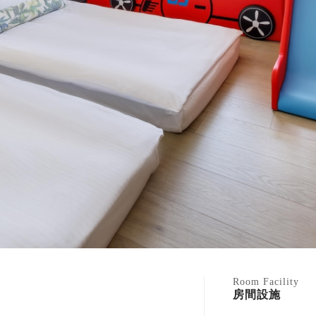
Room Facility
房間設施