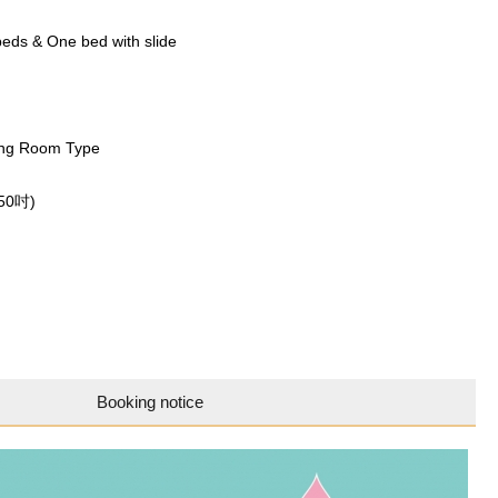
eds & One bed with slide
ng Room Type
(50吋)
Booking notice