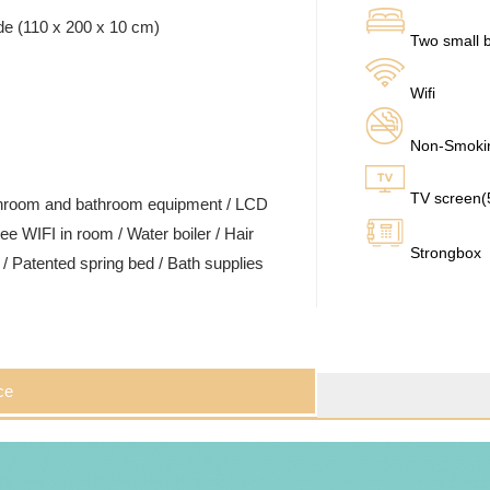
de (110 x 200 x 10 cm)
Two small b
Wifi
Non-Smoki
TV screen
ashroom and bathroom equipment / LCD
ee WIFI in room / Water boiler / Hair
Strongbox
t / Patented spring bed / Bath supplies
ce