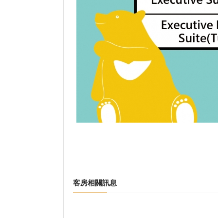
客房相關訊息