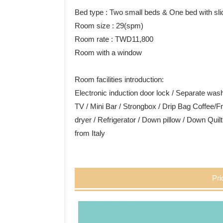
Bed type : Two small beds & One bed with sli
Room size : 29(spm)
Room rate : TWD11,800
Room with a window
Room facilities introduction:
Electronic induction door lock / Separate w
TV / Mini Bar / Strongbox / Drip Bag Coffee/Fr
dryer / Refrigerator / Down pillow / Down Quil
from Italy
Pri