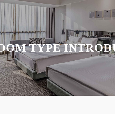
OOM TYPE INTROD