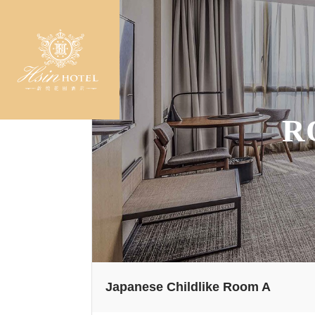
R
Japanese Childlike Room A