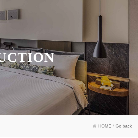
UCTION
HOME
/
Go back