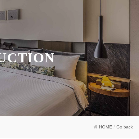
UCTION
HOME
/
Go back