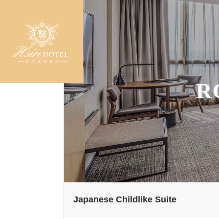
R
Japanese Childlike Suite