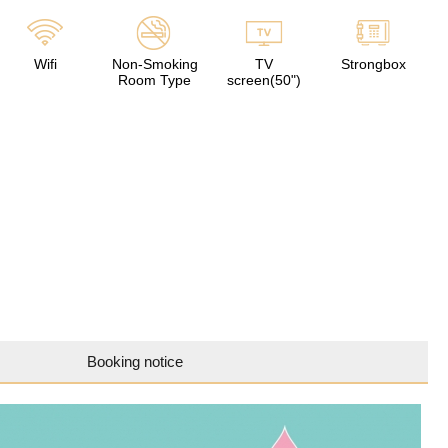
Wifi
Non-Smoking
TV
Strongbox
Room Type
screen(50")
Booking notice