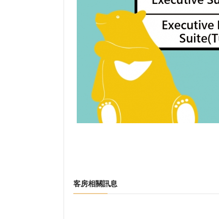
客房相關訊息