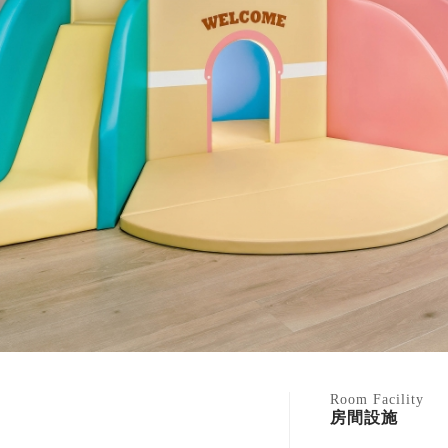
Room Facility
房間設施