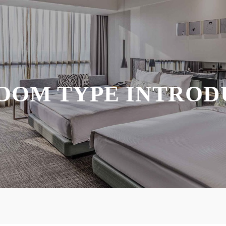
OOM TYPE INTROD