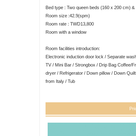
Bed type : Two queen beds (160 x 200 cm) &
Room size :42.9(spm)
Room rate : TWD13,800
Room with a window
Room facilities introduction:
Electronic induction door lock / Separate w
TV / Mini Bar / Strongbox / Drip Bag Coffee/Fr
dryer / Refrigerator / Down pillow / Down Quil
from Italy / Tub
Pri