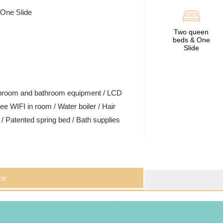
 One Slide
Two queen
beds & One
Slide
ashroom and bathroom equipment / LCD
ee WIFI in room / Water boiler / Hair
t / Patented spring bed / Bath supplies
ce