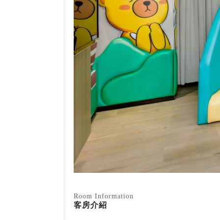
Room Information
客房介紹